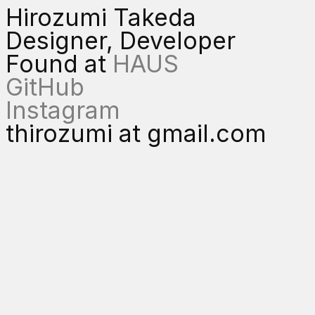
Hirozumi Takeda
Designer, Developer
Found at
HAUS
GitHub
Instagram
thirozumi at gmail.com